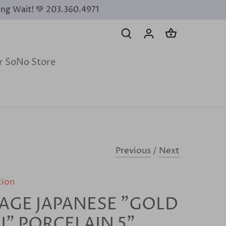
ing Wait! 💚 203.360.4971
ur SoNo Store
Previous
/
Next
tion
AGE JAPANESE "GOLD
I" PORCELAIN 5”