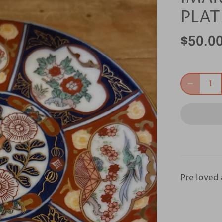
PLAT
$50.0
Pre loved