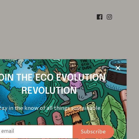
OIN THE ECO EVOLUTION
REVOLUTION
tay in the know of all things sustainable.
Subscribe