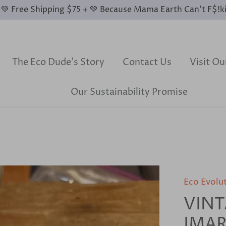
0 💚 Free Shipping $75 + 💚 Because Mama Earth Can’t F$!k
The Eco Dude's Story
Contact Us
Visit O
Our Sustainability Promise
Eco Evolu
VINT
IMAR