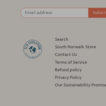
Search
South Norwalk Store
Contact Us
Terms of Service
Refund policy
Privacy Policy
Our Sustainability Promis