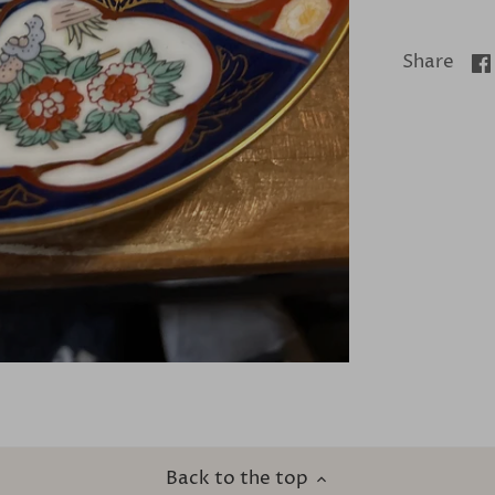
Share
Back to the top