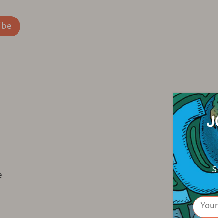
J
S
e