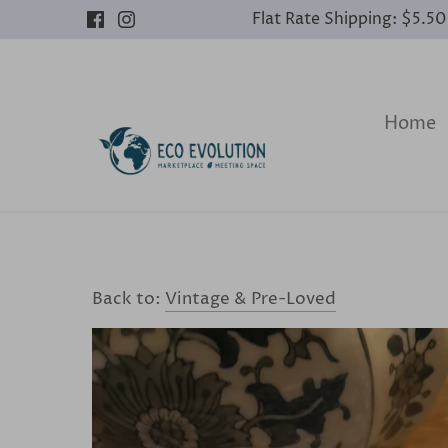
Skip
Flat Rate Shipping: $5.5
to
content
Home
Back to:
Vintage & Pre-Loved