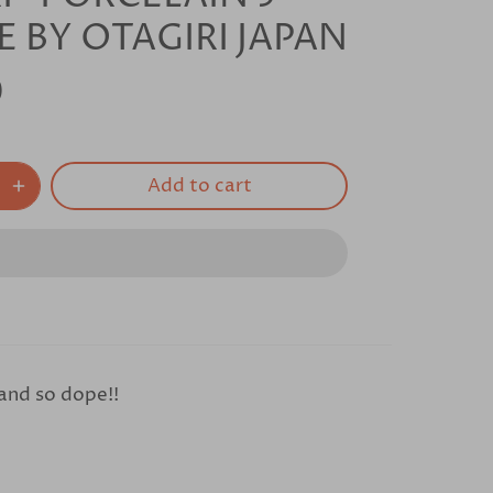
E BY OTAGIRI JAPAN
0
Add to cart
 and so dope!!