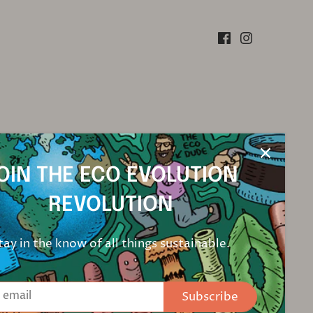
OIN THE ECO EVOLUTION
REVOLUTION
tay in the know of all things sustainable.
Subscribe