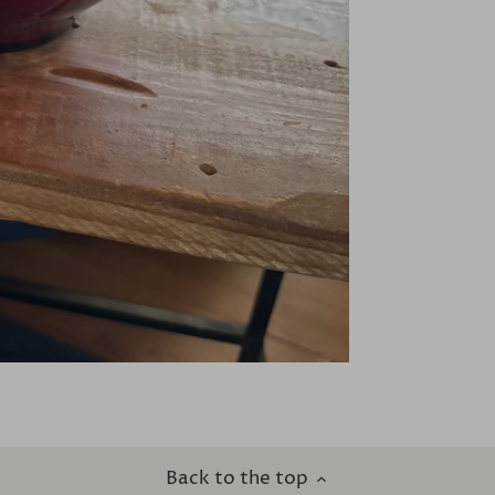
Back to the top