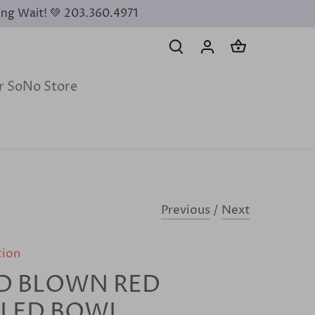
ing Wait! 💚 203.360.4971
ur SoNo Store
Previous
/
Next
tion
D BLOWN RED
FLED BOWL