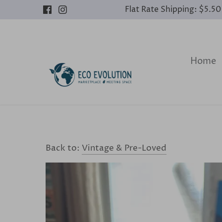
Skip
Flat Rate Shipping: $5.5
to
content
Home
Back to:
Vintage & Pre-Loved