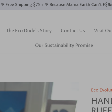
0 💚 Free Shipping $75 + 💚 Because Mama Earth Can’t F$!k
The Eco Dude's Story
Contact Us
Visit O
Our Sustainability Promise
Eco Evolu
HAN
RUF