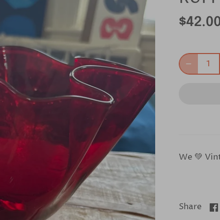
$42.0
We 💚 Vin
Share