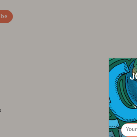
J
S
e