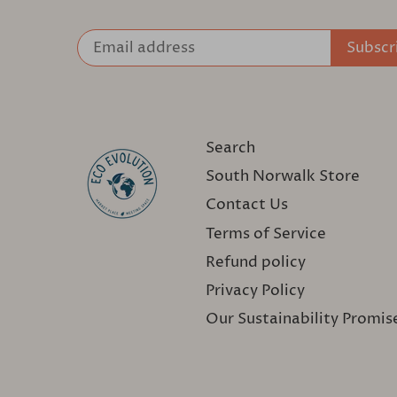
Search
South Norwalk Store
Contact Us
Terms of Service
Refund policy
Privacy Policy
Our Sustainability Promis