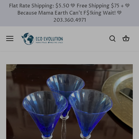
Skip
Flat Rate Shipping: $5.50 💚 Free Shipping $75 + 💚
to
Because Mama Earth Can’t F$!king Wait! 💚
content
203.360.4971