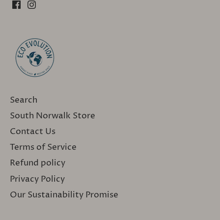
Search
South Norwalk Store
Contact Us
Terms of Service
Refund policy
Privacy Policy
Our Sustainability Promise