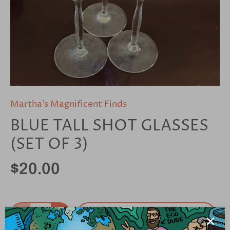
Martha’s Magnificent Finds
BLUE TALL SHOT GLASSES
(SET OF 3)
$20.00
Add to cart