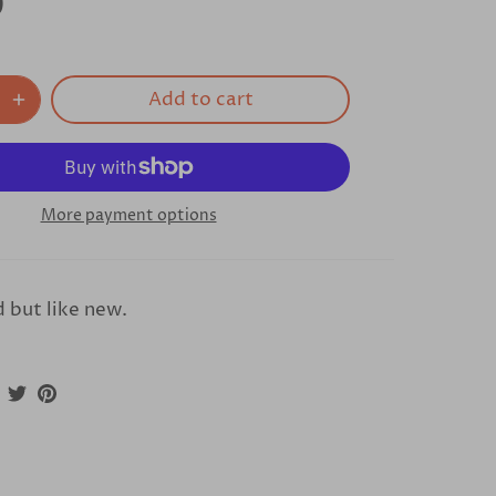
0
Add to cart
More payment options
 but like new.
Share
Share
Pin
on
on
it
Facebook
Twitter