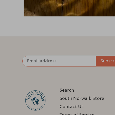
Search
South Norwalk Store
Contact Us