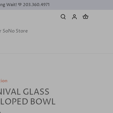
ing Wait! 💚 203.360.4971
ur SoNo Store
tion
IVAL GLASS
LLOPED BOWL