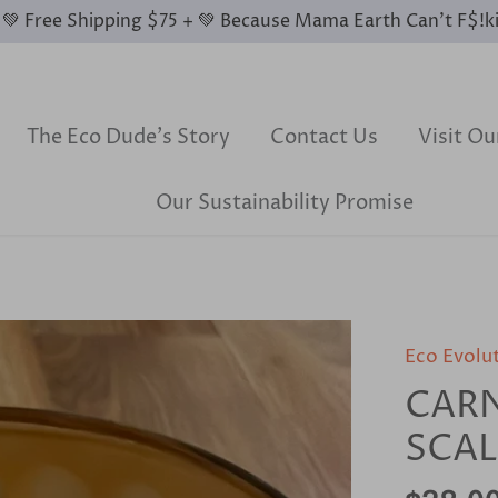
0 💚 Free Shipping $75 + 💚 Because Mama Earth Can’t F$!k
The Eco Dude's Story
Contact Us
Visit O
Our Sustainability Promise
Eco Evolu
CARN
SCA