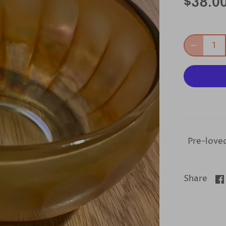
$38.0
Pre-loved
Share