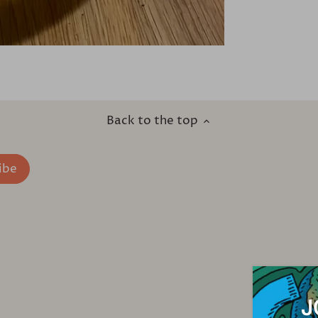
Back to the top
J