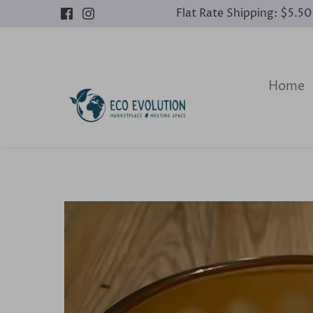
Skip
Flat Rate Shipping: $5.5
to
content
Home