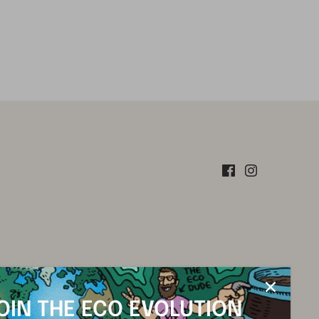
OIN THE ECO EVOLUTION