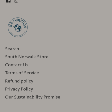
Search
South Norwalk Store
Contact Us
Terms of Service
Refund policy
Privacy Policy
Our Sustainability Promise