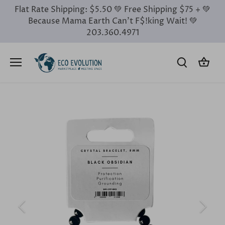
Skip
Flat Rate Shipping: $5.50 💚 Free Shipping $75 + 💚
to
Because Mama Earth Can’t F$!king Wait! 💚
content
203.360.4971