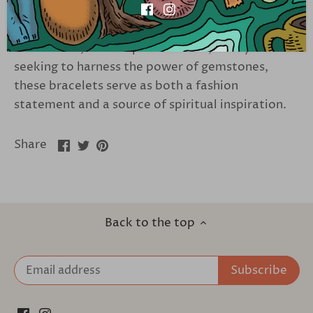
These bracelets offer a versatile accessory that
complements any style. Perfect for crystal
enthusiasts, holistic practitioners, or anyone
seeking to harness the power of gemstones,
these bracelets serve as both a fashion
statement and a source of spiritual inspiration.
Share
Share
Pin
Share
on
on
it
Facebook
Twitter
Back to the top