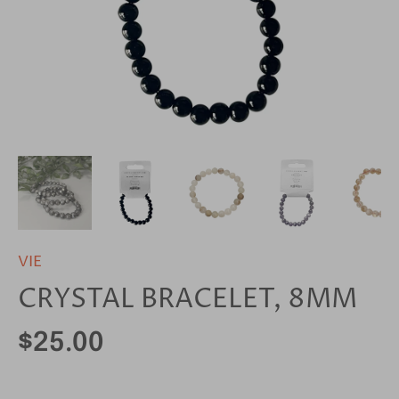
VIE
CRYSTAL BRACELET, 8MM
$25.00